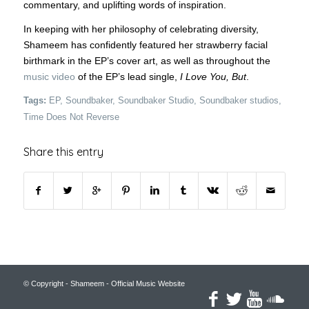
commentary, and uplifting words of inspiration.
In keeping with her philosophy of celebrating diversity,
Shameem has confidently featured her strawberry facial
birthmark in the EP’s cover art, as well as throughout the
music video
of the EP’s lead single,
I Love You, But
.
Tags:
EP
,
Soundbaker
,
Soundbaker Studio
,
Soundbaker studios
,
Time Does Not Reverse
Share this entry
© Copyright - Shameem - Official Music Website