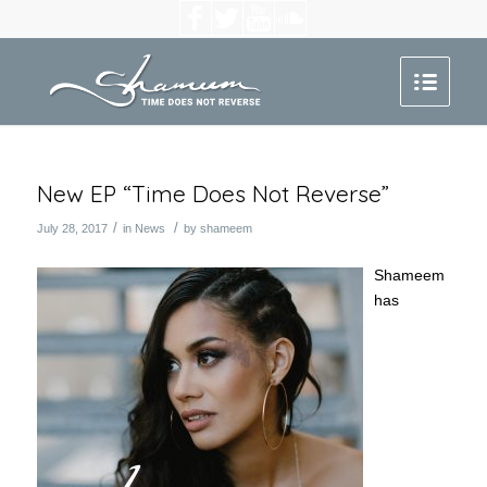
New EP “Time Does Not Reverse”
/
/
July 28, 2017
in
News
by
shameem
Shameem
has