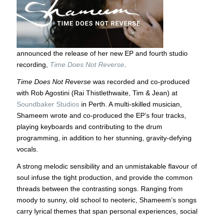
announced the release of her new EP and fourth studio
recording,
Time Does Not Reverse
.
Time Does Not Reverse
was recorded and co-produced
with Rob Agostini (Rai Thistlethwaite, Tim & Jean) at
Soundbaker Studios
in Perth. A multi-skilled musician,
Shameem wrote and co-produced the EP’s four tracks,
playing keyboards and contributing to the drum
programming, in addition to her stunning, gravity-defying
vocals.
A strong melodic sensibility and an unmistakable flavour of
soul infuse the tight production, and provide the common
threads between the contrasting songs. Ranging from
moody to sunny, old school to neoteric, Shameem’s songs
carry lyrical themes that span personal experiences, social