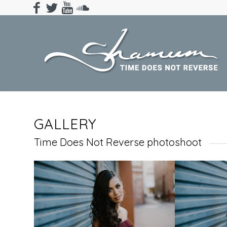
GALLERY
Time Does Not Reverse photoshoot