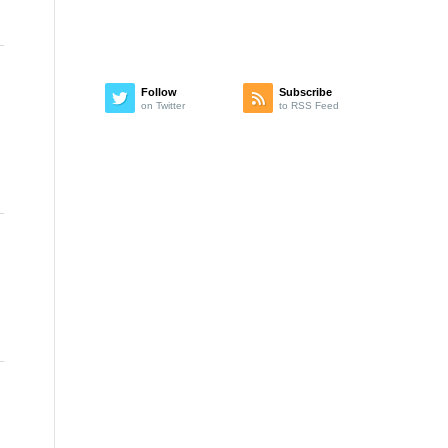
Follow
Subscribe
on Twitter
to RSS Feed