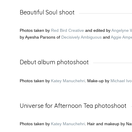
Beautiful Soul shoot
Photos taken by
Red Bird Creative
and edited by
Angelyne 
by Ayesha Parsons of
Decisively Ambiguous
and
Aggie Amp
Debut album photoshoot
Photos taken by
Katey Manuchehri
. Make-up by
Michael Ivo
Universe for Afternoon Tea photoshoot
Photos taken by
Katey Manuchehri
. Hair and makeup by Na