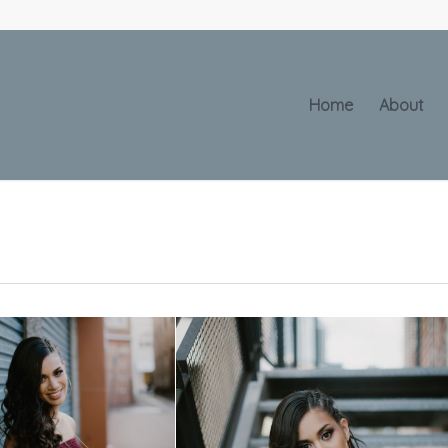
Home
About