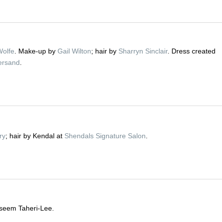
Wolfe
. Make-up by
Gail Wilton
; hair by
Sharryn Sinclair
. Dress created
ersand
.
ry
; hair by Kendal at
Shendals Signature Salon
.
seem Taheri-Lee.