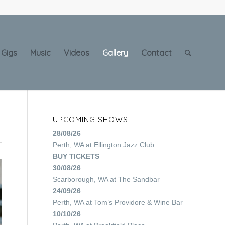
Gigs
Music
Videos
Gallery
Contact
UPCOMING SHOWS
28/08/26
Perth, WA
at
Ellington Jazz Club
BUY TICKETS
30/08/26
Scarborough, WA
at
The Sandbar
24/09/26
Perth, WA
at
Tom’s Providore & Wine Bar
10/10/26