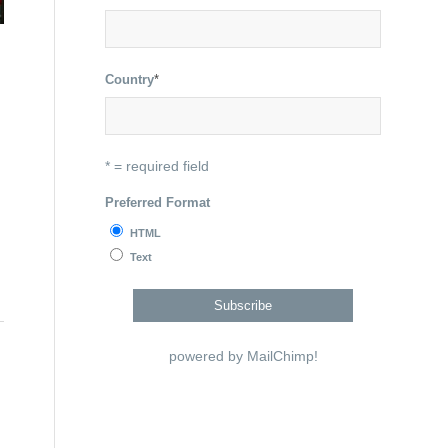
Country
*
* = required field
Preferred Format
HTML
Text
powered by
MailChimp
!