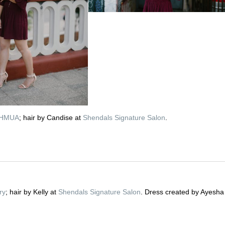
n HMUA
; hair by Candise at
Shendals Signature Salon
.
ry
; hair by Kelly at
Shendals Signature Salon
. Dress created by Ayesha