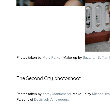
Photos taken by
Mary Parker
. Make-up by
Suzanah Soffia
The Second City photoshoot
Photos taken by
Katey Manuchehri
. Make-up by
Michael Ivo
Parsons of
Decisively Ambiguous
.