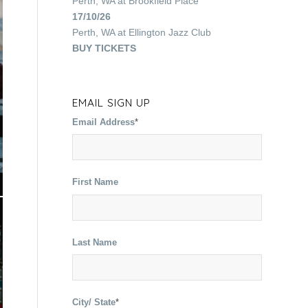
Perth, WA
at
Brookfield Place
17/10/26
Perth, WA
at
Ellington Jazz Club
BUY TICKETS
EMAIL SIGN UP
Email Address
*
First Name
Last Name
City/ State
*