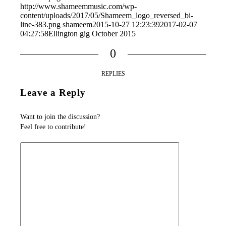
http://www.shameemmusic.com/wp-
content/uploads/2017/05/Shameem_logo_reversed_bi-
line-383.png
shameem
2015-10-27 12:23:39
2017-02-07
04:27:58
Ellington gig October 2015
0
REPLIES
Leave a Reply
Want to join the discussion?
Feel free to contribute!