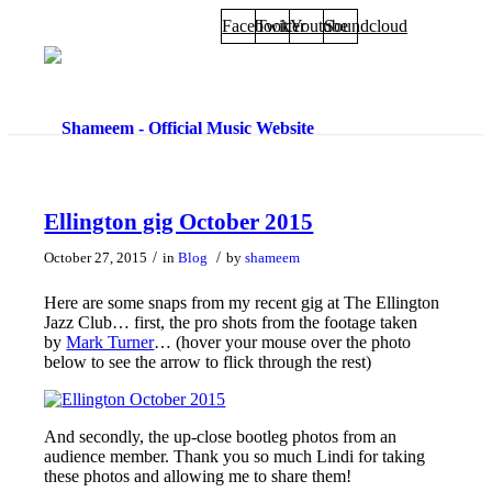
Facebook
Twitter
Youtube
Soundcloud
Ellington gig October 2015
/
/
October 27, 2015
in
Blog
by
shameem
Here are some snaps from my recent gig at The Ellington
Jazz Club… first, the pro shots from the footage taken
by
Mark Turner
… (hover your mouse over the photo
below to see the arrow to flick through the rest)
And secondly, the up-close bootleg photos from an
audience member. Thank you so much Lindi for taking
these photos and allowing me to share them!