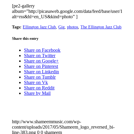
[pe2-gallery
album=”http://picasaweb.google.com/data/feed/base/user/11
alt=rss&hl=en_US&kind=photo” ]
Tags:
Ellington Jazz Club
,
Gig
,
photos
,
The Ellington Jazz Club
Share this entry
Share on Facebook
Share on Twitter
Share on Google+
Share on Pinterest
Share on Linkedin
Share on Tumblr
Share on Vk
Share on Reddit
Share by Mail
http://www.shameemmusic.com/wp-
content/uploads/2017/05/Shameem_logo_reversed_bi-
line-383.png
0
0
shameem