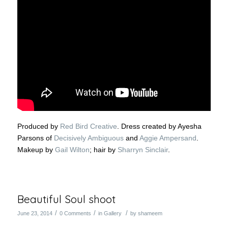
Produced by
Red Bird Creative
. Dress created by Ayesha
Parsons of
Decisively Ambiguous
and
Aggie Ampersand
.
Makeup by
Gail Wilton
; hair by
Sharryn Sinclair
.
Beautiful Soul shoot
/
/
/
June 23, 2014
0 Comments
in
Gallery
by
shameem