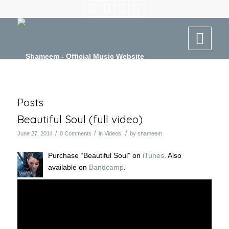
Posts
Beautiful Soul (full video)
/
/
/
June 27, 2014
0 Comments
in
Videos
by
shameem
Purchase “Beautiful Soul” on
iTunes
. Also
available on
Bandcamp
.