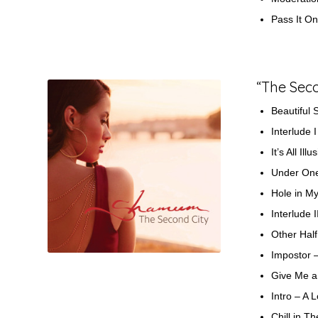
Pass It O
“The Seco
Beautiful 
Interlude 
It’s All Ill
Under On
Hole in M
Interlude
Other Hal
Impostor 
Give Me 
Intro – A 
Chill in T