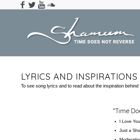
LYRICS AND INSPIRATION
To see song lyrics and to read about the inspiration behind t
“Time Do
I Love Yo
Just a Sh
Moderati