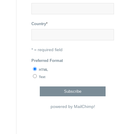
Country
*
* = required field
Preferred Format
HTML
Text
powered by
MailChimp
!