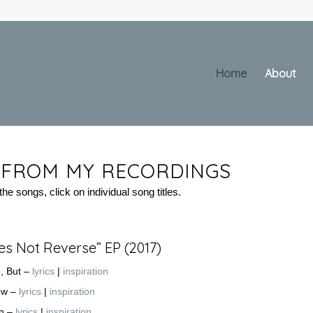
Home
About
S FROM MY RECORDINGS
he songs, click on individual song titles.
es Not Reverse” EP (2017)
u, But –
lyrics
|
inspiration
ow –
lyrics
|
inspiration
on –
lyrics
|
inspiration