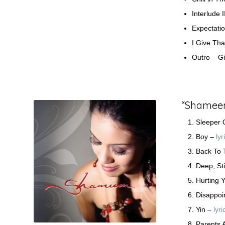
Interlude I
Expectati
I Give Th
Outro – G
“Shameem”
Sleeper 
Boy –
lyr
Back To
Deep, Sti
Hurting 
Disappoi
Yin –
lyri
Parents 