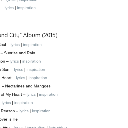
n –
lyrics
|
inspiration
nd City” Album (2015)
Soul –
lyrics
|
inspiration
I – Sunrise and Rain
usion –
lyrics
|
inspiration
e Sun –
lyrics
|
inspiration
y Heart –
lyrics
|
inspiration
 II – Nectarines and Mangoes
f of My Heart –
lyrics
|
inspiration
–
lyrics
|
inspiration
a Reason –
lyrics
|
inspiration
Lover is He
he Fire –
lyrics
|
inspiration
|
lyric video