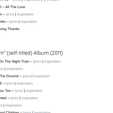
II – All The Love
on –
lyrics
|
inspiration
anks –
lyrics
|
inspiration
iving Thanks
 (self-titled) Album (2011)
On The Night Train
–
lyrics
|
inspiration
ics
|
inspiration
 The Ground –
lyrics
|
inspiration
ll –
lyrics
|
inspiration
You Too –
lyrics
|
inspiration
nted –
lyrics
|
inspiration
cs
|
inspiration
And Children –
lyrics
|
inspiration