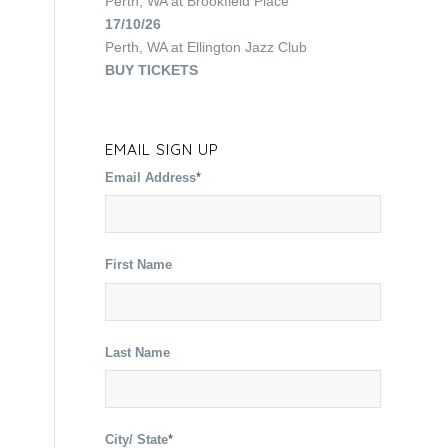
Perth, WA
at
Brookfield Place
17/10/26
Perth, WA
at
Ellington Jazz Club
BUY TICKETS
EMAIL SIGN UP
Email Address
*
First Name
Last Name
City/ State
*