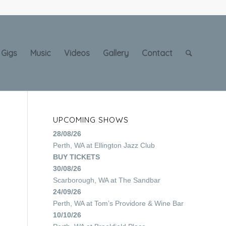
Gigs
Music
Videos
Gallery
Contact
UPCOMING SHOWS
28/08/26
Perth, WA
at
Ellington Jazz Club
BUY TICKETS
30/08/26
Scarborough, WA
at
The Sandbar
24/09/26
Perth, WA
at
Tom’s Providore & Wine Bar
10/10/26