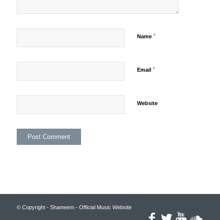
*
Name
*
Email
Website
© Copyright - Shameem - Official Music Website