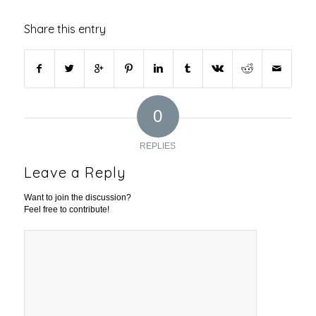
Share this entry
0
REPLIES
Leave a Reply
Want to join the discussion?
Feel free to contribute!