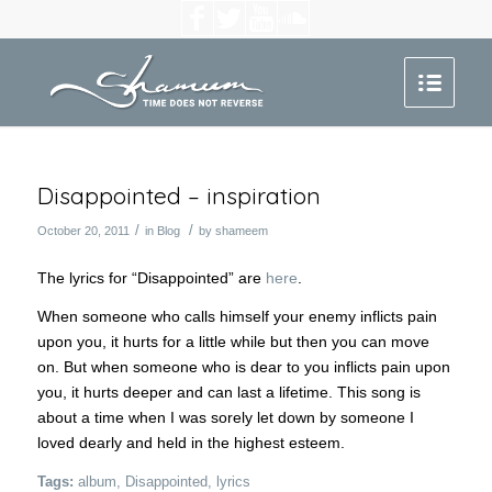
Disappointed – inspiration
/
/
October 20, 2011
in
Blog
by
shameem
The lyrics for “Disappointed” are
here
.
When someone who calls himself your enemy inflicts pain
upon you, it hurts for a little while but then you can move
on. But when someone who is dear to you inflicts pain upon
you, it hurts deeper and can last a lifetime. This song is
about a time when I was sorely let down by someone I
loved dearly and held in the highest esteem.
Tags:
album
,
Disappointed
,
lyrics